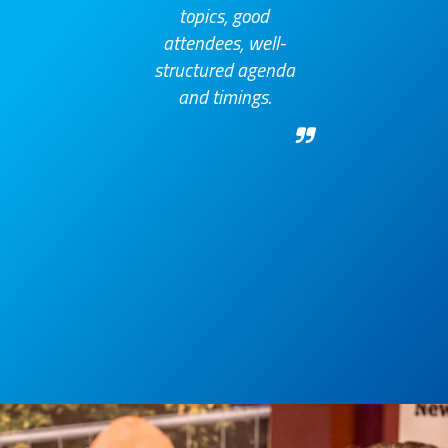
topics, good
attendees, well-
structured agenda
and timings.