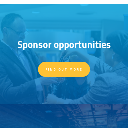
Sponsor opportunities
FIND OUT MORE