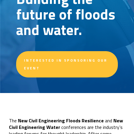
future of floods
and water.
INTERESTED IN SPONSORING OUR
EVENT
The
New Civil Engineering Floods Resilience
and
New
Civil Engineering Water
conferences are the industry’s
leading forums for thought leadership. After some