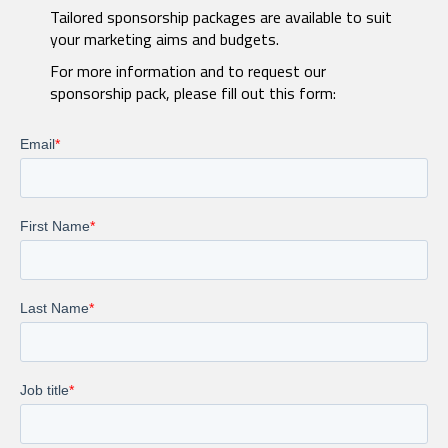
Tailored sponsorship packages are available to suit
your marketing aims and budgets.
For more information and to request our
sponsorship pack, please fill out this form: