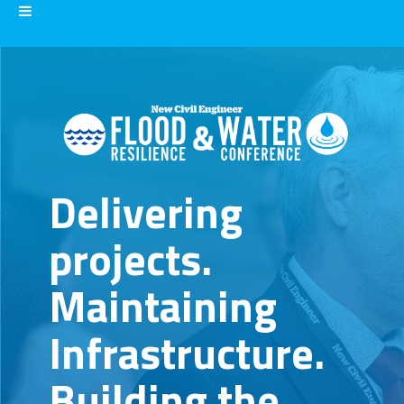
Delivering
projects.
Maintaining
Infrastructure.
Building the