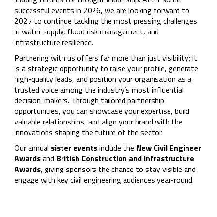
successful events in 2026, we are looking forward to
2027 to continue tackling the most pressing challenges
in water supply, flood risk management, and
infrastructure resilience.
Partnering with us offers far more than just visibility; it
is a strategic opportunity to raise your profile, generate
high-quality leads, and position your organisation as a
trusted voice among the industry’s most influential
decision-makers. Through tailored partnership
opportunities, you can showcase your expertise, build
valuable relationships, and align your brand with the
innovations shaping the future of the sector.
Our annual
sister events
include the
New Civil Engineer
Awards
and
British Construction and Infrastructure
Awards
, giving sponsors the chance to stay visible and
engage with key civil engineering audiences year-round.