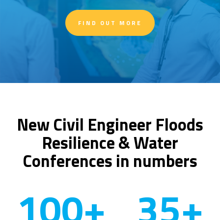
FIND OUT MORE
New Civil Engineer Floods
Resilience & Water
Conferences in numbers
100
+
35
+