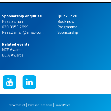
Sponsorship enquiries
Quick links
Reza Zaman
Book now
020 3953 2899
Programme
Reza.Zaman@emap.com
Sponsorship
Related events
NCE Awards
BCIA Awards
|
|
Code of conduct
Terms and Conditions
Privacy Policy