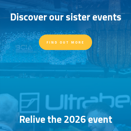
Discover our sister events
FIND OUT MORE
Relive the 2026 event