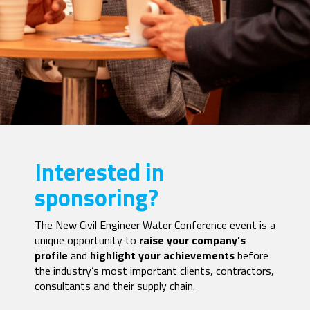
Interested in
sponsoring?
The New Civil Engineer Water Conference event is a
unique opportunity to
raise your company’s
profile
and
highlight your achievements
before
the industry’s most important clients, contractors,
consultants and their supply chain.