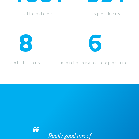
attendees
speakers
8
6
exhibitors
month brand exposure
Really good mix of